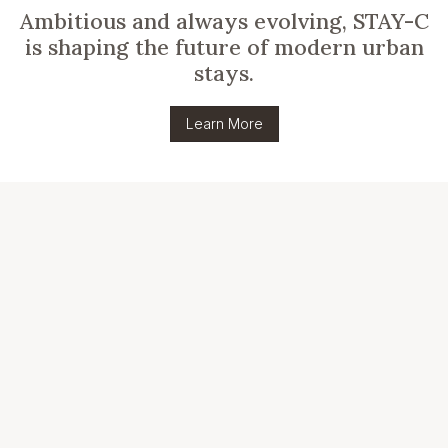
Ambitious and always evolving, STAY-C
is shaping the future of modern urban
stays.
Learn More