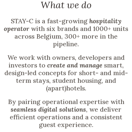
What we do
STAY-C is a fast-growing
hospitality
operator
with six brands and 1000+ units
across Belgium, 300+ more in the
pipeline.
We work with owners, developers and
investors to
create and manage
smart,
design-led concepts for short- and mid-
term stays, student housing, and
(apart)hotels.
By pairing operational expertise with
seamless digital solutions
, we deliver
efficient operations and a consistent
guest experience.