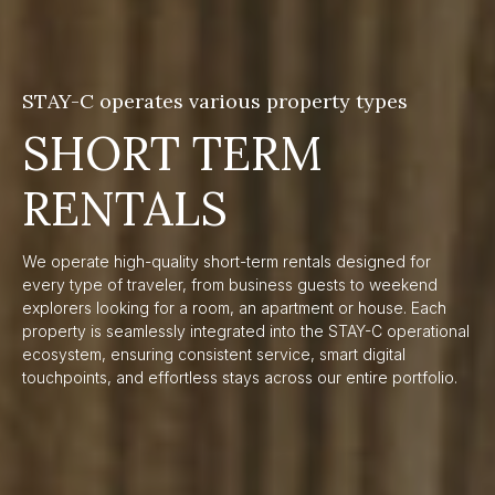
STAY-C operates various property types
SHORT TERM
RENTALS
We operate high-quality short-term rentals designed for
every type of traveler, from business guests to weekend
explorers looking for a room, an apartment or house. Each
property is seamlessly integrated into the STAY-C operational
ecosystem, ensuring consistent service, smart digital
touchpoints, and effortless stays across our entire portfolio.