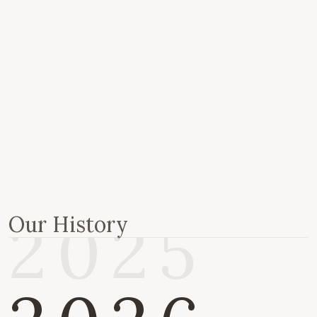
2020
2022
2024
2025
Our History