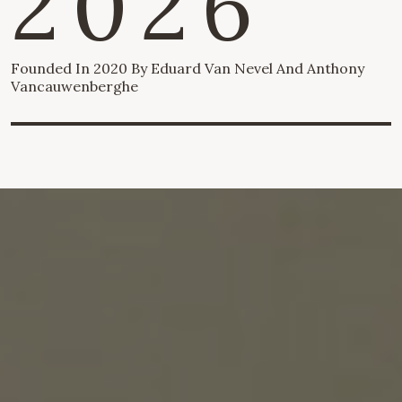
2026
Founded In 2020 By Eduard Van Nevel And Anthony
Vancauwenberghe