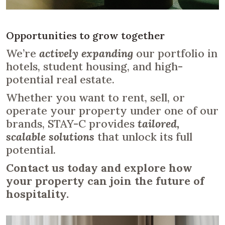
Opportunities to grow together
We’re
actively expanding
our portfolio in
hotels, student housing, and high-
potential real estate.
Whether you want to rent, sell, or
operate your property under one of our
brands, STAY-C provides
tailored,
scalable solutions
that unlock its full
potential.
Contact us today and explore how
your property can join the future of
hospitality.