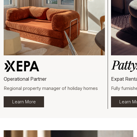
Operational Partner
Expat Renta
Regional property manager of holiday homes
Fully furnish
Learn More
Learn M