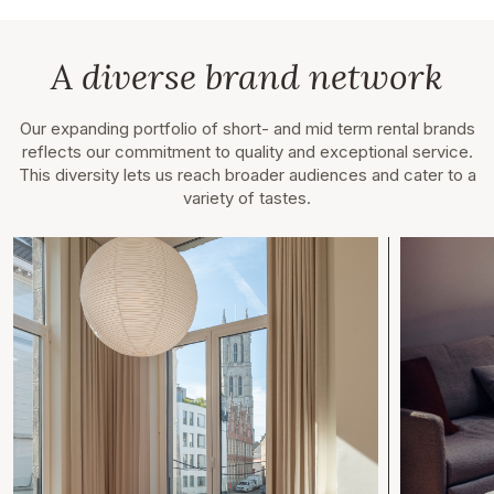
A diverse brand network
Our expanding portfolio of short- and mid term rental brands
reflects our commitment to quality and exceptional service.
This diversity lets us reach broader audiences and cater to a
variety of tastes.