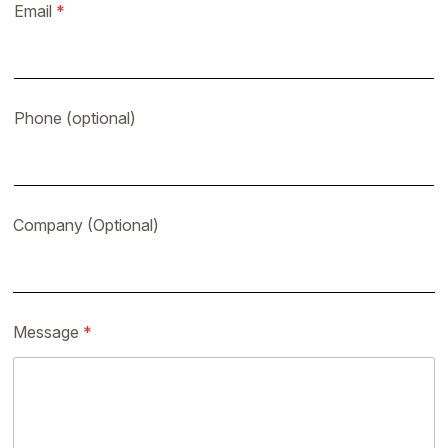
Email
*
Phone (optional)
Company (Optional)
Message
*