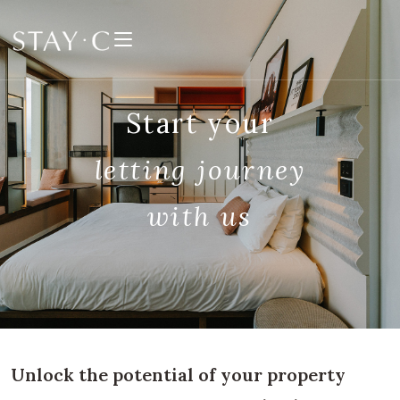
Skip
to
content
Start your
letting
journey
with us
Unlock the potential of your property