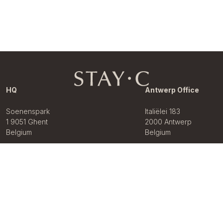
HQ
Antwerp Office
Soenenspark
Italiëlei 183
1 9051 Ghent
2000 Antwerp
Belgium
Belgium
+32 02 899
68 68
About Us
Our Brands
Our Solutions
Let your property
News