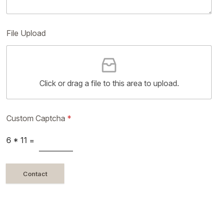
File Upload
Click or drag a file to this area to upload.
Custom Captcha
*
6
*
11
=
Contact