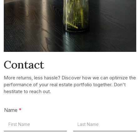
Contact
More returns, less hassle? Discover how we can optimize the
performance of your real estate portfolio together. Don't
hestitate to reach out.
Name
*