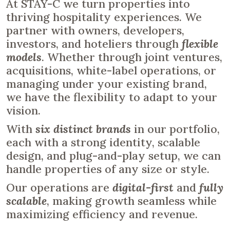
At STAY-C we turn properties into
thriving hospitality experiences. We
partner with owners, developers,
investors, and hoteliers through
flexible
models
. Whether through joint ventures,
acquisitions, white-label operations, or
managing under your existing brand,
we have the flexibility to adapt to your
vision.
With
six distinct brands
in our portfolio,
each with a strong identity, scalable
design, and plug-and-play setup, we can
handle properties of any size or style.
Our operations are
digital-first
and
fully
scalable
, making growth seamless while
maximizing efficiency and revenue.